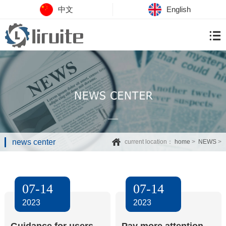
中文
English
news center
current location：
home
>
NEWS
>
07-14
07-14
2023
2023