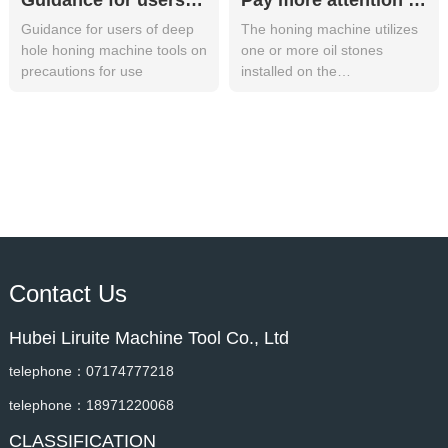
Guidance for users of deep hole honing machine tools on precautions for use
Pay more attention to the following points during the use of the honing machine
Guidance for users of deep
The honing machine utilizes
hole honing machine tools on
one or more oil stones
precautions for use
installed on the
circumference of the honing
head, and the o
Contact Us
Hubei Liruite Machine Tool Co., Ltd
telephone：07174777218
telephone：18971220068
CLASSIFICATION